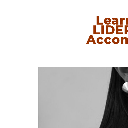
Lear
LIDE
Accom