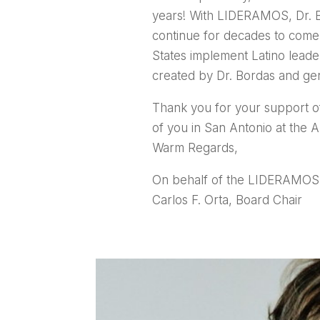
years! With LIDERAMOS, Dr. Bor
continue for decades to come
States implement Latino lead
created by Dr. Bordas and g
Thank you for your support o
of you in San Antonio at the
Warm Regards,
On behalf of the LIDERAMOS 
Carlos F. Orta, Board Chair