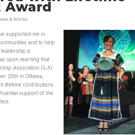
t Award
ews & Articles
ave supported me in
 communities and to help
leadership is
as upon learning that
rship Association (ILA)
er 26th in Ottawa,
 lifetime contributions
luential support of the
ice.