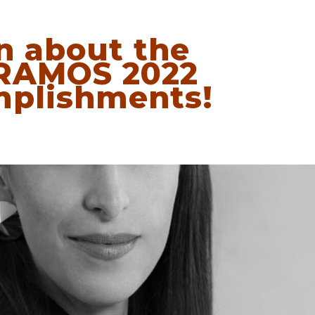
n about the
RAMOS 2022
plishments!