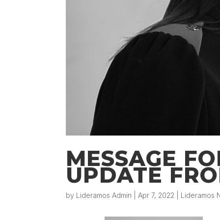
MESSAGE FO
UPDATE FRO
by
Lideramos Admin
|
Apr 7, 2022
|
Lideramos N