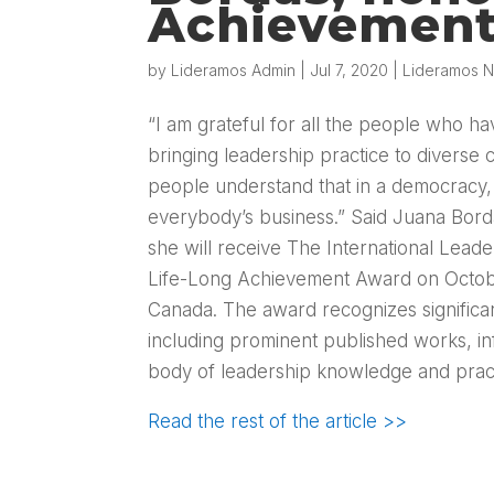
Achievemen
by
Lideramos Admin
|
Jul 7, 2020
|
Lideramos N
“I am grateful for all the people who h
bringing leadership practice to diverse
people understand that in a democracy, 
everybody’s business.” Said Juana Bord
she will receive The International Leade
Life-Long Achievement Award on Octob
Canada. The award recognizes significant
including prominent published works, inf
body of leadership knowledge and pract
Read the rest of the article >>