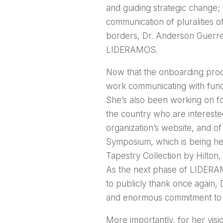
and guiding strategic change; a
communication of pluralities o
borders, Dr. Anderson Guerrer
LIDERAMOS.
Now that the onboarding proc
work communicating with fund
She’s also been working on f
the country who are intereste
organization’s website, and 
Symposium, which is being hel
Tapestry Collection by Hilton,
As the next phase of LIDERAM
to publicly thank once again, 
and enormous commitment to 
More importantly, for her visi