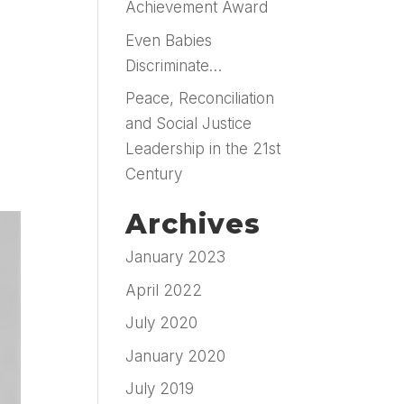
Achievement Award
Even Babies
Discriminate…
Peace, Reconciliation
and Social Justice
Leadership in the 21st
Century
Archives
January 2023
April 2022
July 2020
January 2020
July 2019