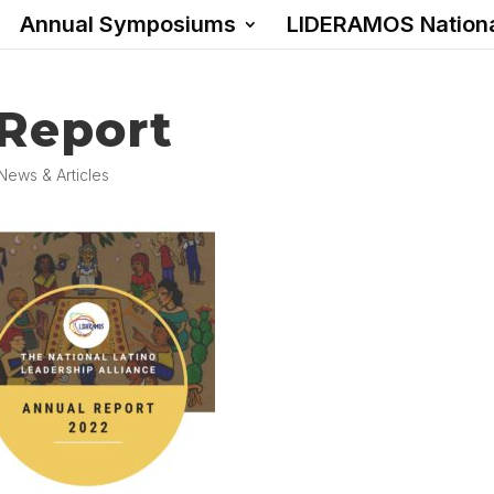
Annual Symposiums
LIDERAMOS Nation
 Report
News & Articles