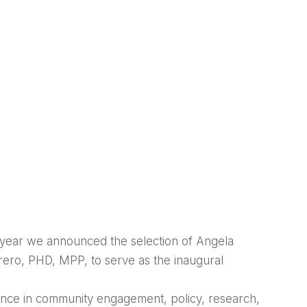
s year we announced the selection of Angela
rero, PHD, MPP, to serve as the inaugural
ence in community engagement, policy, research,