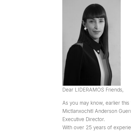
Dear LIDERAMOS Friends,
As you may know, earlier thi
Mictlanxochitl Anderson Guer
Executive Director.
With over 25 years of experi