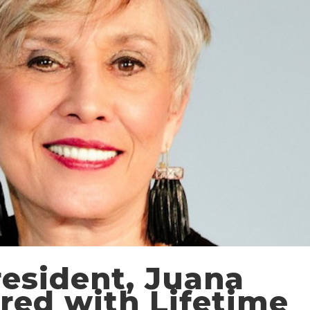
esident, Juana
red with Lifetime