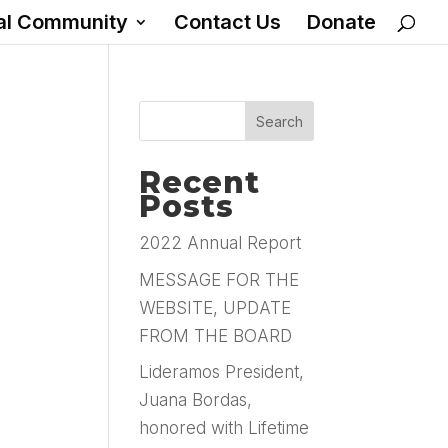
al Community
Contact Us
Donate
Recent
Posts
2022 Annual Report
MESSAGE FOR THE
WEBSITE, UPDATE
FROM THE BOARD
Lideramos President,
Juana Bordas,
honored with Lifetime