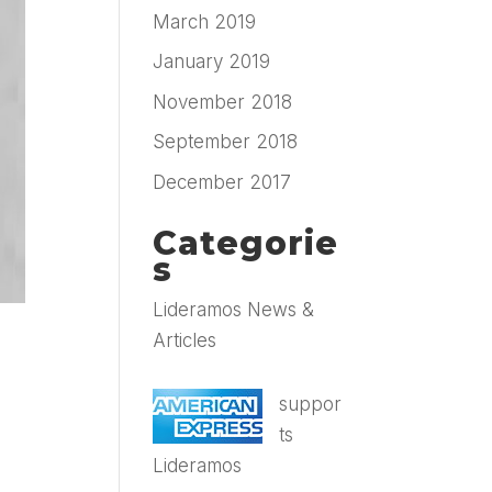
March 2019
January 2019
November 2018
September 2018
December 2017
Categorie
s
Lideramos News &
Articles
suppor
ts
Lideramos