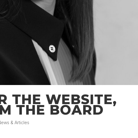
R THE WEBSITE,
M THE BOARD
ews & Articles