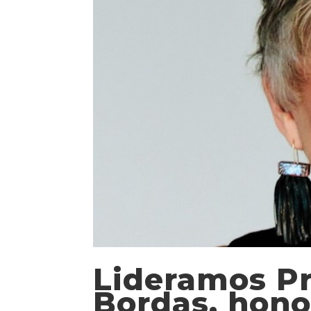
Lideramos Pr
Bordas, hono