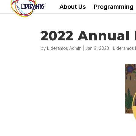
About Us
Programming
2022 Annual
by
Lideramos Admin
|
Jan 9, 2023
|
Lideramos 