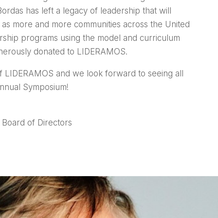
das has left a legacy of leadership that will
 as more and more communities across the United
ership programs using the model and curriculum
enerously donated to LIDERAMOS.
f LIDERAMOS and we look forward to seeing all
 Annual Symposium!
Board of Directors