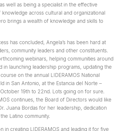
s well as being a specialist in the effective
f knowledge across cultural and organizational
o brings a wealth of knowledge and skills to
ess has concluded, Angela’s has been hard at
ers, community leaders and other constituents.
orthcoming webinars, helping communities around
d in launching leadership programs, updating the
of course on the annual LIDERAMOS National
d in San Antonio, at the Estancia del Norte –
 October 19th to 22nd. Lots going on for sure.
OS continues, the Board of Directors would like
Dr. Juana Bordas for her leadership, dedication
the Latino community.
on in creating LIDERAMOS and leading it for five