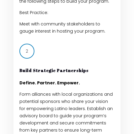
the following steps to build your program.
Best Practice:
Meet with community stakeholders to
gauge interest in hosting your program.
2
Build Strategic Partnerships
Define. Partner. Empower.
F
orm alliances with local organizations and
potential sponsors who share your vision
for empowering Latino leaders. Establish an
advisory board to guide your program’s
development and secure commitments
from key partners to ensure long-term