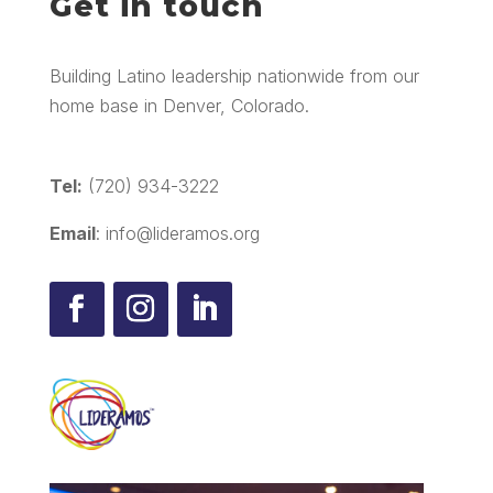
Get in touch
Building Latino leadership nationwide from our
home base in Denver, Colorado.
Tel:
(720) 934-3222
Email
: info@lideramos.org