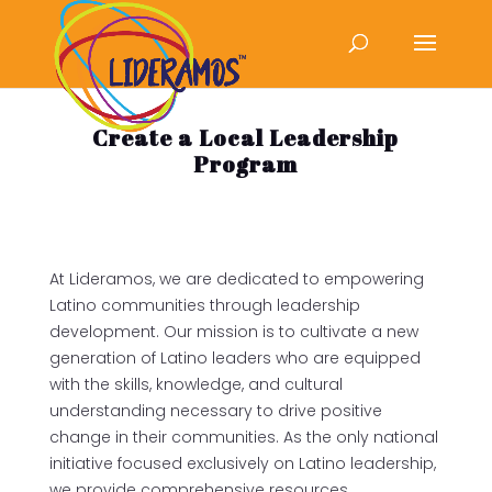
Create a Local Leadership
Program
At Lideramos, we are dedicated to empowering
Latino communities through leadership
development. Our mission is to cultivate a new
generation of Latino leaders who are equipped
with the skills, knowledge, and cultural
understanding necessary to drive positive
change in their communities. As the only national
initiative focused exclusively on Latino leadership,
we provide comprehensive resources,