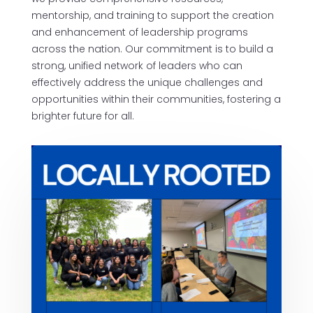
mentorship, and training to support the creation
and enhancement of leadership programs
across the nation. Our commitment is to build a
strong, unified network of leaders who can
effectively address the unique challenges and
opportunities within their communities, fostering a
brighter future for all.