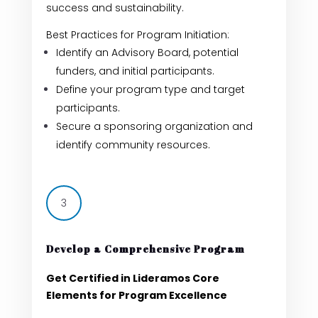
success and sustainability.
Best Practices for Program Initiation:
Identify an Advisory Board, potential
funders, and initial participants.
Define your program type and target
participants.
Secure a sponsoring organization and
identify community resources.
3
Develop a Comprehensive Program
Get Certified in Lideramos Core
Elements for Program Excellence