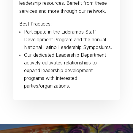
leadership resources. Benefit from these
services and more through our network.
Best Practices:
Participate in the Lideramos Staff
Development Program and the annual
National Latino Leadership Symposiums.
Our dedicated Leadership Department
actively cultivates relationships to
expand leadership development
programs with interested
parties/organizations.