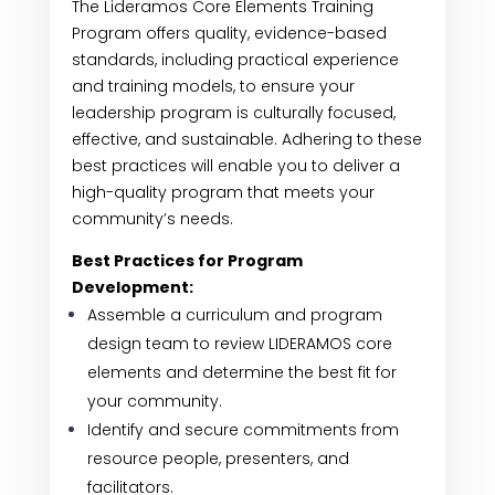
The Lideramos Core Elements Training
Program offers quality, evidence-based
standards, including practical experience
and training models, to ensure your
leadership program is culturally focused,
effective, and sustainable. Adhering to these
best practices will enable you to deliver a
high-quality program that meets your
community’s needs.
Best Practices for Program
Development:
Assemble a curriculum and program
design team to review LIDERAMOS core
elements and determine the best fit for
your community.
Identify and secure commitments from
resource people, presenters, and
facilitators.