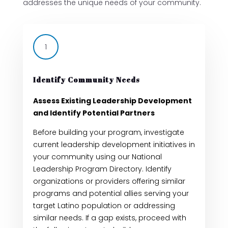
addresses the unique needs of your community.
1
Identify Community Needs
Assess Existing Leadership Development
and Identify Potential Partners
Before building your program, investigate
current leadership development initiatives in
your community using our National
Leadership Program Directory. Identify
organizations or providers offering similar
programs and potential allies serving your
target Latino population or addressing
similar needs. If a gap exists, proceed with