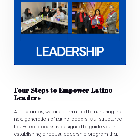
Four Steps to Empower Latino
Leaders
At Lideramos, we are committed to nurturing the
next generation of Latino leaders. Our structured
four-step process is designed to guide you in
establishing a robust leadership program that