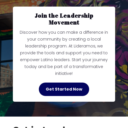
Join the Leadership
Movement
Discover how you can make a difference in
your community by creating a local
leadership program. At Lideramos, we
provide the tools and support you need to
empower Latino leaders. Start your journey
today and be part of a transformative
initiative!
Get Started Now