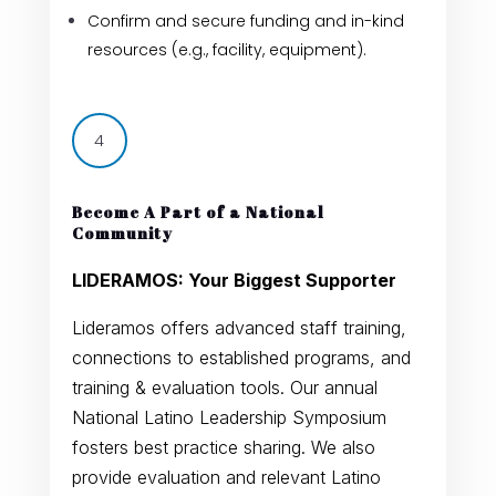
Confirm and secure funding and in-kind
resources (e.g., facility, equipment).
4
Become A Part of a National
Community
LIDERAMOS: Your Biggest Supporter
Lideramos offers advanced staff training,
connections to established programs, and
training & evaluation tools. Our annual
National Latino Leadership Symposium
fosters best practice sharing. We also
provide evaluation and relevant Latino