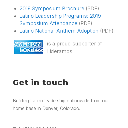
2019 Symposium Brochure
(PDF)
Latino Leadership Programs: 2019
Symposium Attendance
(PDF)
Latino National Anthem Adoption
(PDF)
is a proud supporter of
Lideramos
Get in touch
Building Latino leadership nationwide from our
home base in Denver, Colorado.