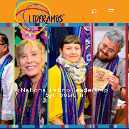
National Latino Leadership
Symposium