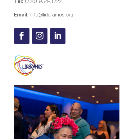
Tel:
(720) 934-3222
Email
: info@lideramos.org