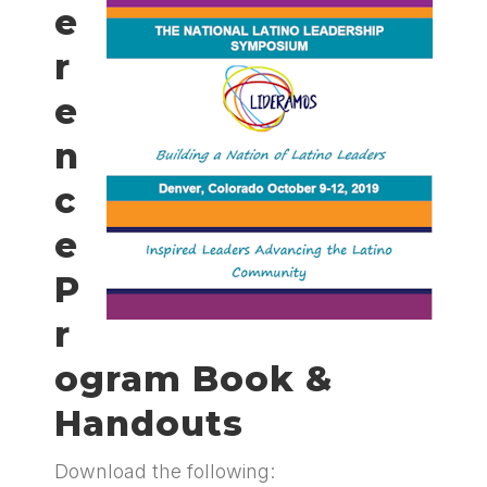
e
r
e
n
c
e
P
r
ogram Book &
Handouts
Download the following: