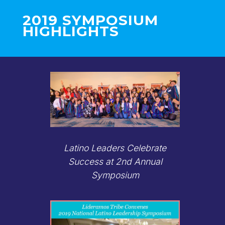
2019 SYMPOSIUM
HIGHLIGHTS
Latino Leaders Celebrate
Success at 2nd Annual
Symposium