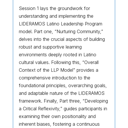
Session 1 lays the groundwork for
understanding and implementing the
LIDERAMOS Latino Leadership Program
model. Part one, “Nurturing Community,”
delves into the crucial aspects of building
robust and supportive learning
environments deeply rooted in Latino
cultural values. Following this, “Overall
Context of the LLP Model” provides a
comprehensive introduction to the
foundational principles, overarching goals,
and adaptable nature of the LIDERAMOS
framework. Finally, Part three, “Developing
a Critical Reflexivity,” guides participants in
examining their own positionality and
inherent biases, fostering a continuous