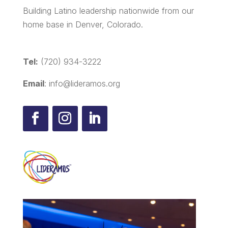
Building Latino leadership nationwide from our
home base in Denver, Colorado.
Tel:
(720) 934-3222
Email
: info@lideramos.org