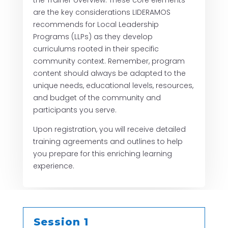
the Trainer overview. These core elements
are the key considerations LIDERAMOS
recommends for Local Leadership
Programs (LLPs) as they develop
curriculums rooted in their specific
community context. Remember, program
content should always be adapted to the
unique needs, educational levels, resources,
and budget of the community and
participants you serve.
Upon registration, you will receive detailed
training agreements and outlines to help
you prepare for this enriching learning
experience.
Session 1