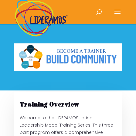
Training Overview
Welcome to the LIDERAMOS Latino
Leadership Model Training Series! This three-
part program offers a comprehensive