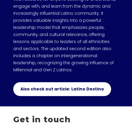
engage with, and learn from the dynamic and
increasingly influential Latino community. It
provides valuable insights into a powerful
leadership model that emphasizes people,
community, and cultural relevance, offering
lessons applicable to leaders of all ethnicities
and sectors. The updated second edition also
includes a chapter on intergenerational
leadership, recognizing the growing influence of
Millennial and Gen Z Latinos.
Also check out article: Latino Destino
Get in touch