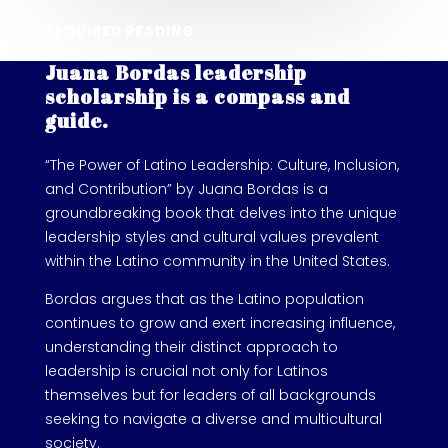
REQUIRED READING
Juana Bordas leadership
scholarship is a compass and
guide.
“The Power of Latino Leadership: Culture, Inclusion,
and Contribution” by Juana Bordas is a
groundbreaking book that delves into the unique
leadership styles and cultural values prevalent
within the Latino community in the United States.
Bordas argues that as the Latino population
continues to grow and exert increasing influence,
understanding their distinct approach to
leadership is crucial not only for Latinos
themselves but for leaders of all backgrounds
seeking to navigate a diverse and multicultural
society.