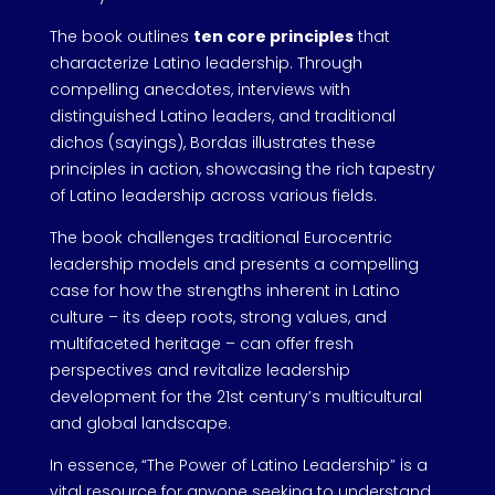
The book outlines
ten core principles
that
characterize Latino leadership. Through
compelling anecdotes, interviews with
distinguished Latino leaders, and traditional
dichos (sayings), Bordas illustrates these
principles in action, showcasing the rich tapestry
of Latino leadership across various fields.
The book challenges traditional Eurocentric
leadership models and presents a compelling
case for how the strengths inherent in Latino
culture – its deep roots, strong values, and
multifaceted heritage – can offer fresh
perspectives and revitalize leadership
development for the 21st century’s multicultural
and global landscape.
In essence, “The Power of Latino Leadership” is a
vital resource for anyone seeking to understand,