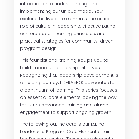
introduction to understanding and
implementing our unique model. You’ll
explore the five core elements, the critical
role of culture in leadership, effective Latino-
centered adult learning principles, and
practical strategies for community-driven
program design.
This foundational training equips you to
build impactful leadership initiatives.
Recognizing that leadership development is
a lifelong journey, LIDERAMOS advocates for
a continuum of learning. This series focuses
on essential core elements, paving the way
for future advanced training and alumni
engagement to support ongoing growth.
The following outline details our Latino
Leadership Program Core Elements Train