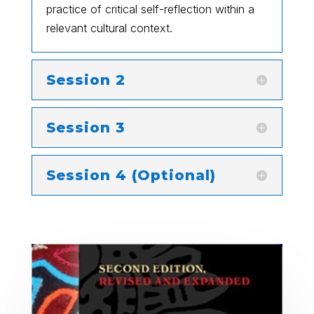
practice of critical self-reflection within a
relevant cultural context.
Session 2
Session 3
Session 4 (Optional)