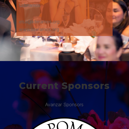
Lideramos
elsa@lideramos.org
www.lideramos.org
Current Sponsors
Avanzar Sponsors