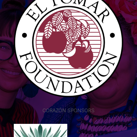
CORAZÓN SPONSORS