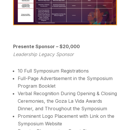
Presente Sponsor – $20,000
Leadership Legacy Sponsor
10 Full Symposium Registrations
Full-Page Advertisement in the Symposium
Program Booklet
Verbal Recognition During Opening & Closing
Ceremonies, the Goza La Vida Awards
Dinner, and Throughout the Symposium
Prominent Logo Placement with Link on the
Symposium Website