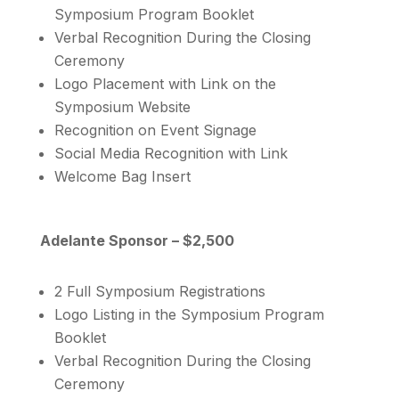
Symposium Program Booklet
Verbal Recognition During the Closing
Ceremony
Logo Placement with Link on the
Symposium Website
Recognition on Event Signage
Social Media Recognition with Link
Welcome Bag Insert
Adelante Sponsor – $2,500
2 Full Symposium Registrations
Logo Listing in the Symposium Program
Booklet
Verbal Recognition During the Closing
Ceremony