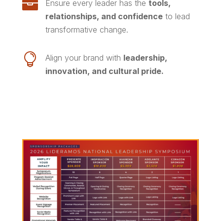

Ensure every leader has the
tools,
relationships, and confidence
to lead
transformative change.

Align your brand with
leadership,
innovation, and cultural pride.