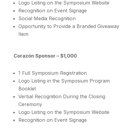
Logo Listing on the Symposium Website
Recognition on Event Signage
Social Media Recognition
Opportunity to Provide a Branded Giveaway
Item
Corazón Sponsor – $1,000
1 Full Symposium Registration
Logo Listing in the Symposium Program
Booklet
Verbal Recognition During the Closing
Ceremony
Logo Listing on the Symposium Website
Recognition on Event Signage