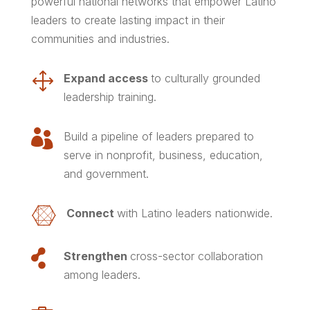
powerful national networks that empower Latino
leaders to create lasting impact in their
communities and industries.
1
Expand access
to
culturally grounded
leadership training.

Build a pipeline of leaders
prepared to
serve in nonprofit, business, education,
and government.

Connect
with Latino leaders nationwide.

Strengthen
cross-sector collaboration
among leaders.