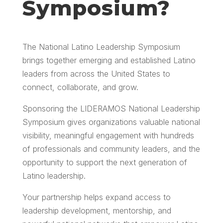
Symposium?
The National Latino Leadership Symposium
brings together emerging and established Latino
leaders from across the United States to
connect, collaborate, and grow.
Sponsoring the LIDERAMOS National Leadership
Symposium gives organizations valuable national
visibility, meaningful engagement with hundreds
of professionals and community leaders, and the
opportunity to support the next generation of
Latino leadership.
Your partnership helps expand access to
leadership development, mentorship, and