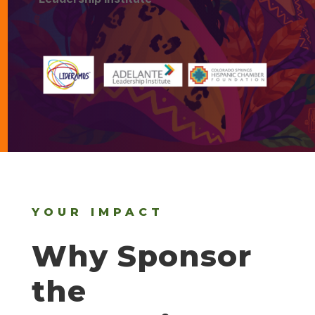
YOUR IMPACT
Why Sponsor
the