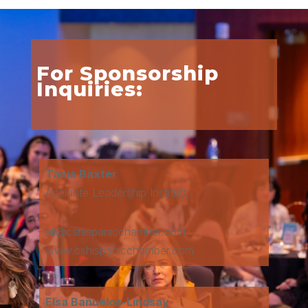
For Sponsorship
Inquiries:
Tania Baxter
Adelante Leadership Institute
ali@cshispanicchamber.com
www.cshispanicchamber.com
Elsa Bañuelos-Lindsay