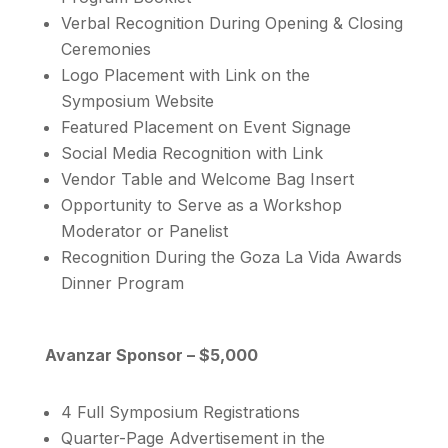
Verbal Recognition During Opening & Closing
Ceremonies
Logo Placement with Link on the
Symposium Website
Featured Placement on Event Signage
Social Media Recognition with Link
Vendor Table and Welcome Bag Insert
Opportunity to Serve as a Workshop
Moderator or Panelist
Recognition During the Goza La Vida Awards
Dinner Program
Avanzar Sponsor – $5,000
4 Full Symposium Registrations
Quarter-Page Advertisement in the