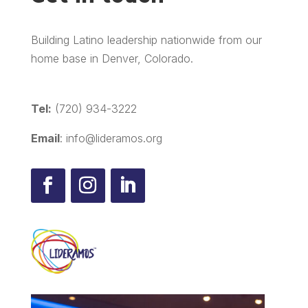
Building Latino leadership nationwide from our
home base in Denver, Colorado.
Tel:
(720) 934-3222
Email
: info@lideramos.org