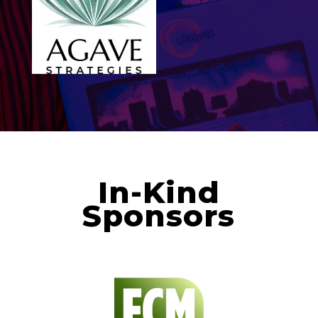
In-Kind
Sponsors