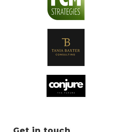
Get in touch