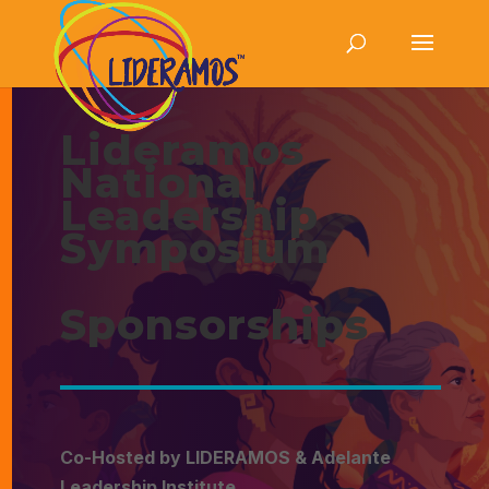
Lideramos
National
Leadership
Symposium
Sponsorships
Co-Hosted by LIDERAMOS & Adelante
Leadership Institute