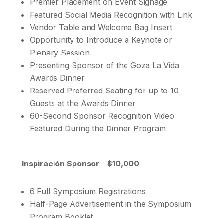
Premier Placement on Event Signage
Featured Social Media Recognition with Link
Vendor Table and Welcome Bag Insert
Opportunity to Introduce a Keynote or
Plenary Session
Presenting Sponsor of the Goza La Vida
Awards Dinner
Reserved Preferred Seating for up to 10
Guests at the Awards Dinner
60-Second Sponsor Recognition Video
Featured During the Dinner Program
Inspiración Sponsor – $10,000
6 Full Symposium Registrations
Half-Page Advertisement in the Symposium
Program Booklet